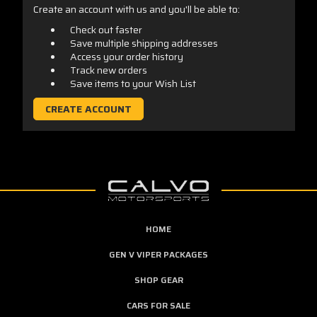
Create an account with us and you'll be able to:
Check out faster
Save multiple shipping addresses
Access your order history
Track new orders
Save items to your Wish List
CREATE ACCOUNT
HOME
GEN V VIPER PACKAGES
SHOP GEAR
CARS FOR SALE