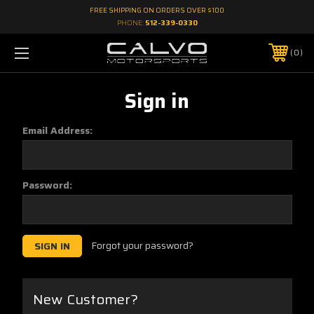
FREE SHIPPING ON ORDERS OVER $100
PHONE:
512-339-0330
0
Sign in
Email Address:
Password:
Forgot your password?
New Customer?