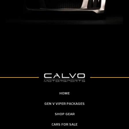
HOME
GEN V VIPER PACKAGES
SHOP GEAR
CARS FOR SALE