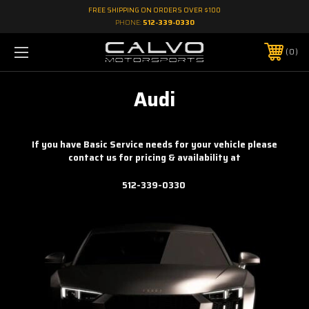
FREE SHIPPING ON ORDERS OVER $100
PHONE:
512-339-0330
0
Audi
If you have Basic Service needs for your vehicle please
contact us for pricing & availability at
512-339-0330