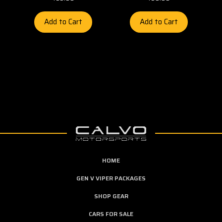
Add to Cart
Add to Cart
HOME
GEN V VIPER PACKAGES
SHOP GEAR
CARS FOR SALE