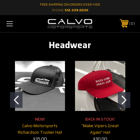
FREE SHIPPING ON ORDERS OVER $100
PHONE:
512-339-0330
0
Headwear
NEW!
BACK IN STOCK!
Calvo Motorsports
"Make Vipers Great
Richardson Trucker Hat
Again" Hat
$35.00
$30.00