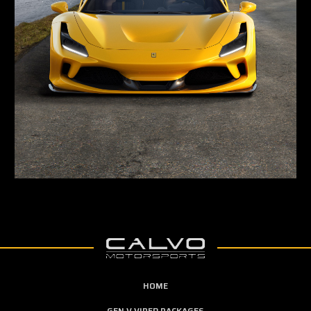
HOME
GEN V VIPER PACKAGES