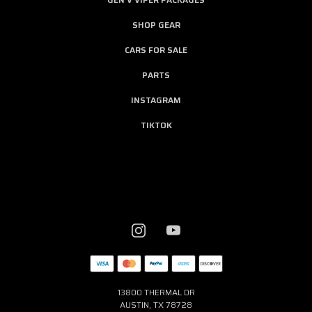
SHOP GEAR
CARS FOR SALE
PARTS
INSTAGRAM
TIKTOK
13800 THERMAL DR
AUSTIN, TX 78728