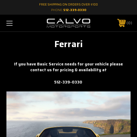
FREE SHIPPING ON ORDERS OVER $100
PHONE:
512-339-0330
0
Ferrari
If you have Basic Service needs for your vehicle please
contact us for pricing & availability at
512-339-0330