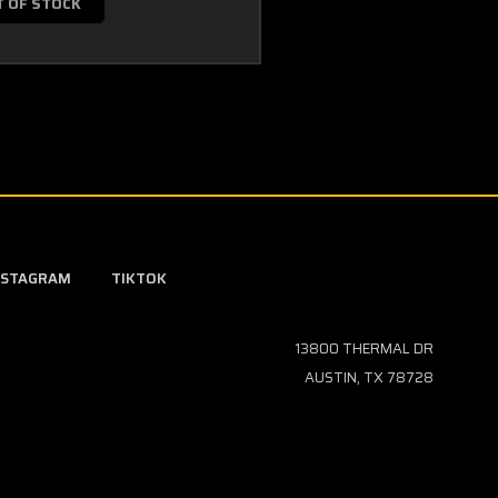
T OF STOCK
NSTAGRAM
TIKTOK
13800 THERMAL DR
AUSTIN, TX 78728