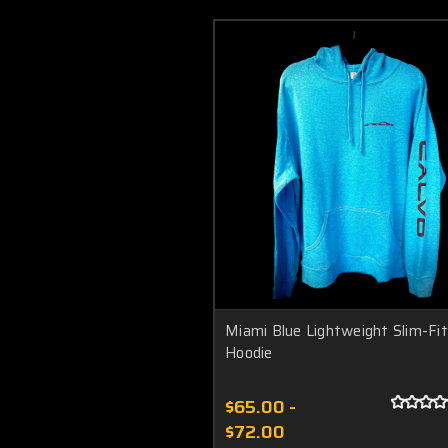
Miami Blue Lightweight Slim-Fit
Hoodie
$65.00 -
$72.00