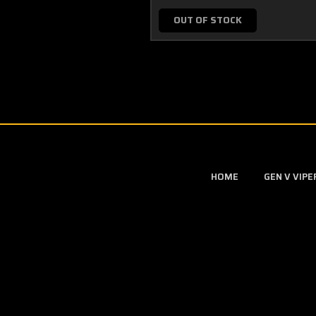
OUT OF STOCK
HOME
GEN V VIP