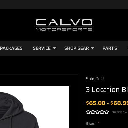
 PACKAGES
SERVICE
SHOP GEAR
PARTS
Sold Out!
3 Location B
$65.00 - $68.9
No review
Size:
*