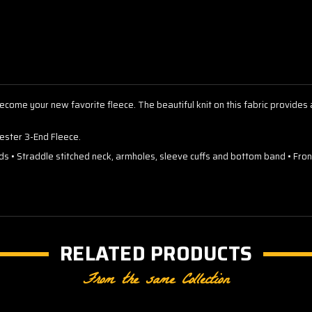
ly become your new favorite fleece. The beautiful knit on this fabric provide
ster 3-End Fleece.
rds • Straddle stitched neck, armholes, sleeve cuffs and bottom band • F
RELATED PRODUCTS
From the same Collection