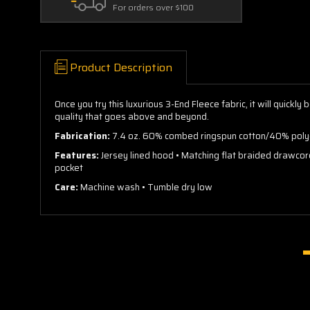
For orders over $100
Product Description
Once you try this luxurious 3-End Fleece fabric, it will quick
quality that goes above and beyond.
Fabrication:
7.4 oz. 60% combed ringspun cotton/40% polye
Features:
Jersey lined hood • Matching flat braided drawco
pocket
Care:
Machine wash • Tumble dry low