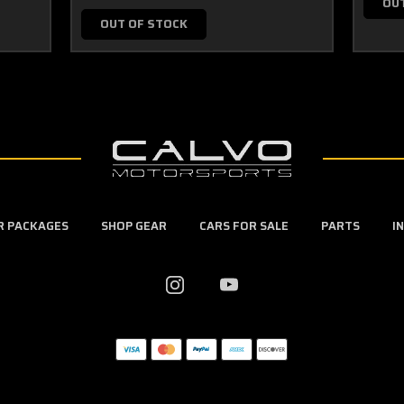
OU
OUT OF STOCK
ER PACKAGES
SHOP GEAR
CARS FOR SALE
PARTS
I