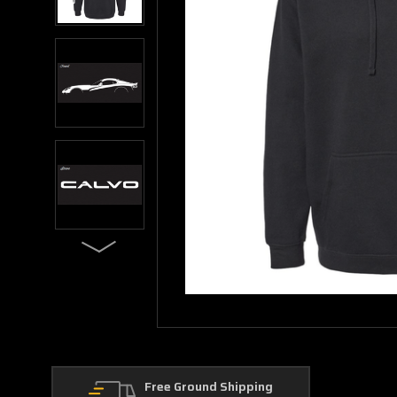
Free Ground Shipping