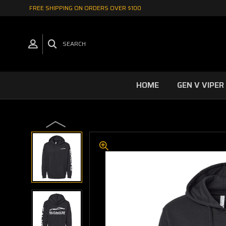
FREE SHIPPING ON ORDERS OVER $100
SEARCH
HOME
GEN V VIPER