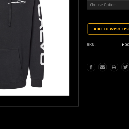
Current
Stock:
ADD TO WISH LIS
SKU:
HOO