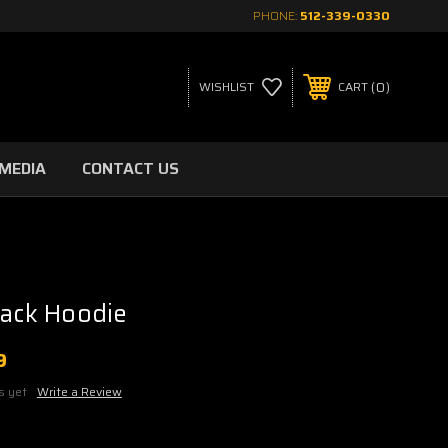
PHONE:
512-339-0330
0
WISHLIST
CART
MEDIA
CONTACT US
lack Hoodie
9
s yet
Write a Review