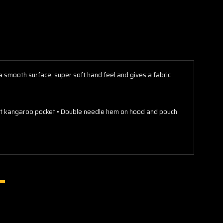
s a smooth surface, super soft hand feel and gives a fabric
ront kangaroo pocket • Double needle hem on hood and pouch