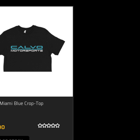
Miami Blue Crop-Top
00