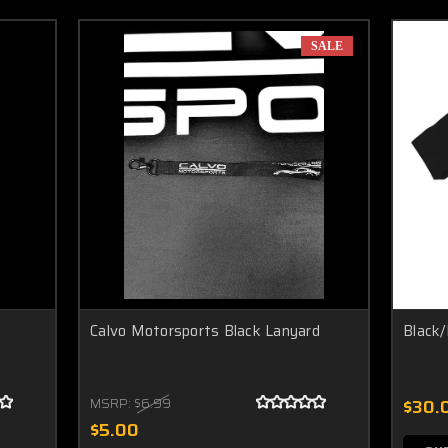
SALE
Calvo Motorsports Black Lanyard
Black/
MSRP:
$6.99
$30.
$5.00