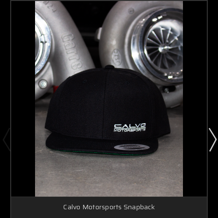
Calvo Motorsports Snapback