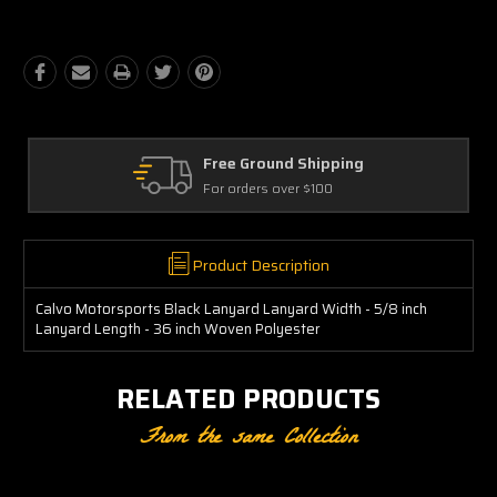
Free Ground Shipping
For orders over $100
Product Description
Calvo Motorsports Black Lanyard Lanyard Width - 5/8 inch
Lanyard Length - 36 inch Woven Polyester
RELATED PRODUCTS
From the same Collection