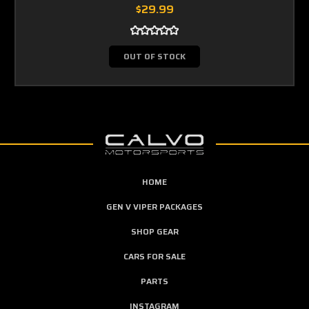
$29.99
OUT OF STOCK
HOME
GEN V VIPER PACKAGES
SHOP GEAR
CARS FOR SALE
PARTS
INSTAGRAM