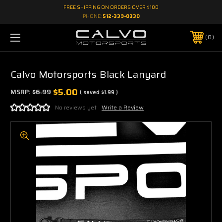
FREE SHIPPING ON ORDERS OVER $100
PHONE:
512-339-0330
0
Calvo Motorsports Black Lanyard
$5.00
MSRP:
$6.99
( saved
$1.99
)
No reviews yet
Write a Review