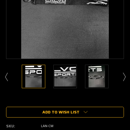
Current
Stock:
ADD TO WISH LIST
SKU:
LAN-CM