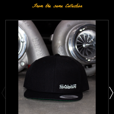
From the same Collection