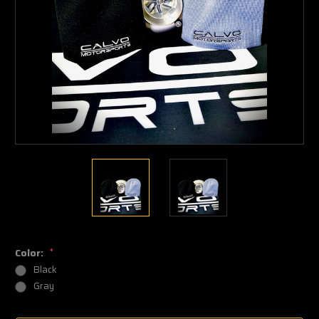
Color:
*
Black
Gray