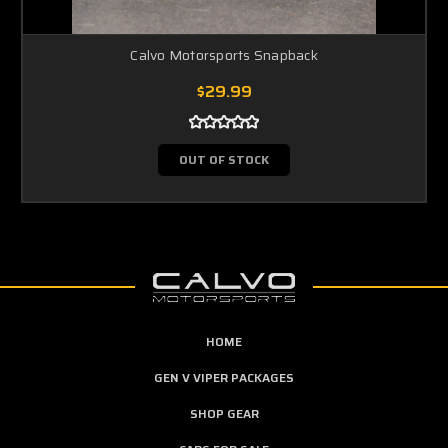
Calvo Motorsports Snapback
$29.99
OUT OF STOCK
HOME
GEN V VIPER PACKAGES
SHOP GEAR