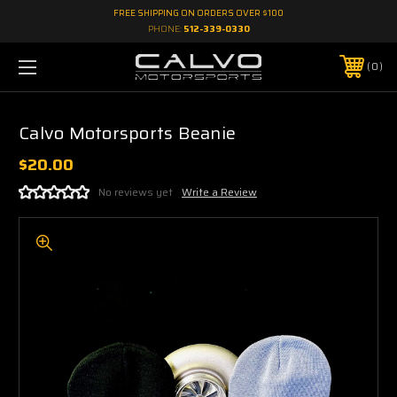
FREE SHIPPING ON ORDERS OVER $100
PHONE:
512-339-0330
0
Calvo Motorsports Beanie
$20.00
No reviews yet
Write a Review