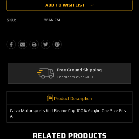
Current
ADD TO WISH LIST
Stock:
SKU:
BEAN-CM
Free Ground Shipping
For orders over $100
Product Description
Calvo Motorsports Knit Beanie Cap 100% Acrylic. One Size Fits
All
RELATED PRODUCTS