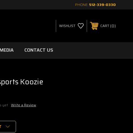
PHONE:
512-339-0330
0
WISHLIST
CART
MEDIA
CONTACT US
ports Koozie
s yet
Write a Review
T