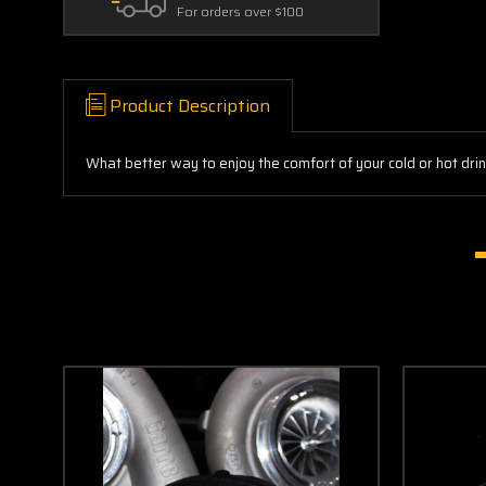
For orders over $100
Product Description
What better way to enjoy the comfort of your cold or hot dri