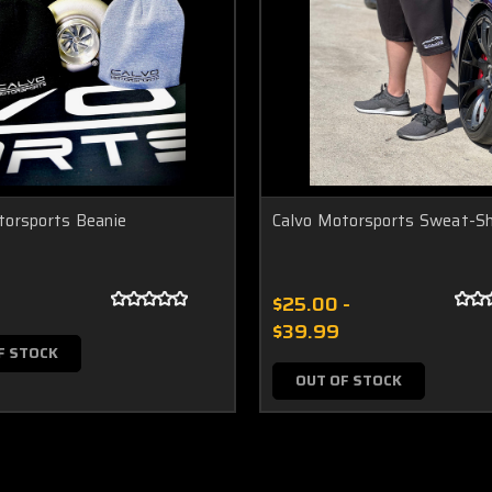
torsports Beanie
Calvo Motorsports Sweat-S
$25.00 -
$39.99
F STOCK
OUT OF STOCK