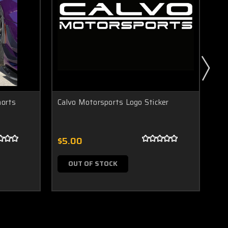
horts
Calvo Motorsports Logo Sticker
Ca
$5.00
$5
OUT OF STOCK