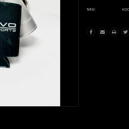
SKU:
KOO