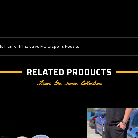
nk, than with the Calvo Motorsports Koozie.
RELATED PRODUCTS
From the same Collection