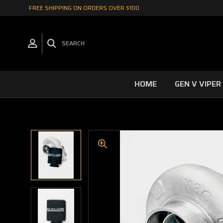
FREE SHIPPING ON ORDERS OVER $100
SEARCH
HOME
GEN V VIPER