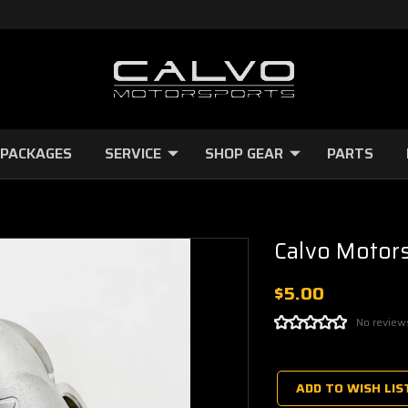
 PACKAGES
SERVICE
SHOP GEAR
PARTS
Calvo Motors
$5.00
No review
Current
Stock:
ADD TO WISH LIS