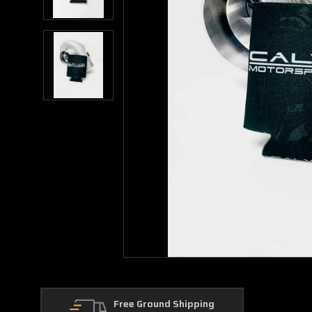
Free Ground Shipping