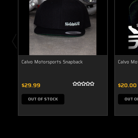
Calvo Motorsports Snapback
Calvo Mo
$29.99
$20.00
OUT OF STOCK
OUT O