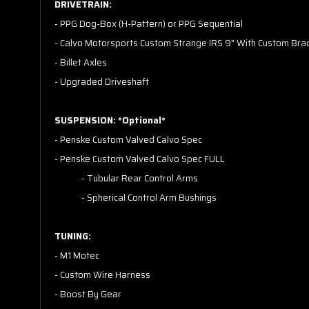
DRIVETRAIN:
- PPG Dog-Box (H-Pattern) or PPG Sequential
- Calvo Motorsports Custom Strange IRS 9" With Custom Bra
- Billet Axles
- Upgraded Driveshaft
SUSPENSION: *Optional*
- Penske Custom Valved Calvo Spec
- Penske Custom Valved Calvo Spec FULL
- Tubular Rear Control Arms
- Spherical Control Arm Bushings
TUNING:
- M1 Motec
- Custom Wire Harness
- Boost By Gear