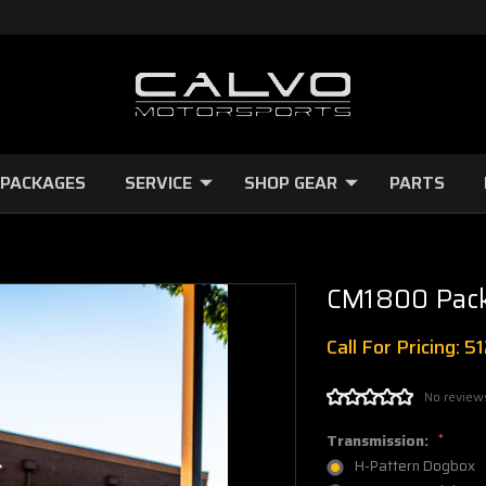
 PACKAGES
SERVICE
SHOP GEAR
PARTS
CM1800 Pac
Call For Pricing: 
No review
Transmission:
*
H-Pattern Dogbox