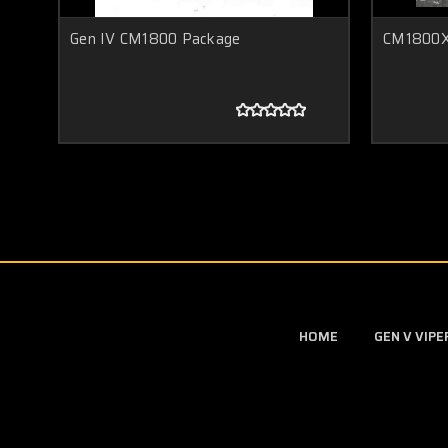
Gen IV CM1800 Package
CM1800X
HOME
GEN V VIP