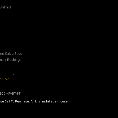
Shifted
n
ed Calvo Spec
ms + Bushings
T
800-HP-ST-ST
se Call To Purchase. All kits installed in house.