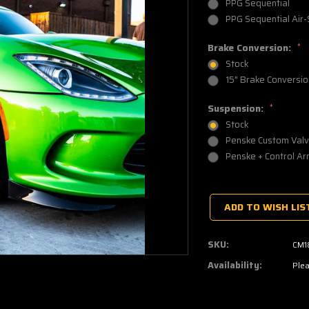
PPG Sequential
PPG Sequential Air-
Brake Conversion:
*
Stock
15" Brake Conversio
Suspension:
*
Stock
Penske Custom Valv
Penske + Control Ar
Current
Stock:
ADD TO WISH LIS
SKU:
CM1
Availability:
Plea