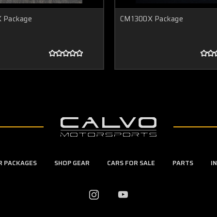
 Package
CM1300X Package
ER PACKAGES
SHOP GEAR
CARS FOR SALE
PARTS
I