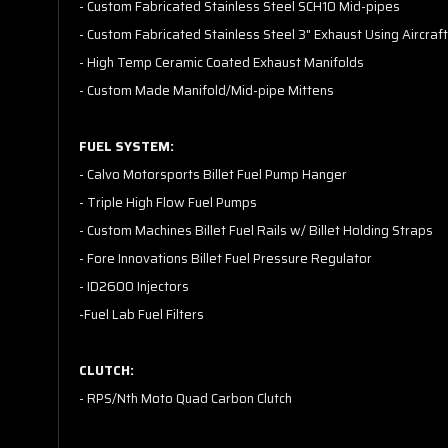
- Custom Fabricated Stainless Steel SCH10 Mid-pipes
- Custom Fabricated Stainless Steel 3" Exhaust Using Aircraft
- High Temp Ceramic Coated Exhaust Manifolds
- Custom Made Manifold/Mid-pipe Mittens
FUEL SYSTEM:
- Calvo Motorsports Billet Fuel Pump Hanger
- Triple High Flow Fuel Pumps
- Custom Machines Billet Fuel Rails w/ Billet Holding Straps
- Fore Innovations Billet Fuel Pressure Regulator
- ID2600 Injectors
-Fuel Lab Fuel Filters
CLUTCH:
- RPS/Nth Moto Quad Carbon Clutch