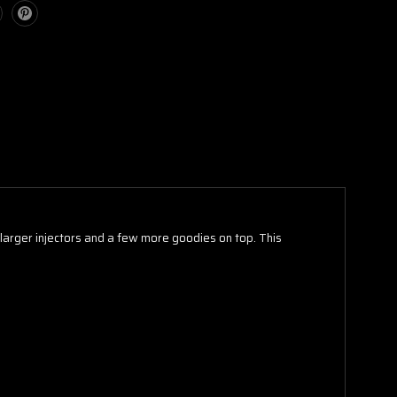
 larger injectors and a few more goodies on top. This