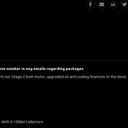
one number in any emails regarding packages
s our Stage 2 built motor, upgraded oil and cooling features to the block,
ith 5-1 Billet Collectors