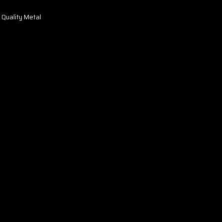
 Quality Metal