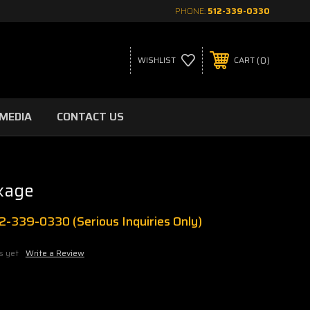
PHONE:
512-339-0330
0
WISHLIST
CART
MEDIA
CONTACT US
kage
512-339-0330 (Serious Inquiries Only)
s yet
Write a Review