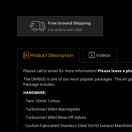
Free Ground Shipping
For orders over $100
Product Description
Videos
Please call or email for more information!
Please leave a ph
The CM1800 is one of our most popular packages. This kit get
Package includes,
HARDWARE:
- Twin 72mm Turbos
- Turbosmart Billet Wastegates
- Turbosmart Billet Blow Off Valves
- Custom Fabricated Stainless Steel SCH10 Exhaust Manifolds W