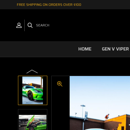
FREE SHIPPING ON ORDERS OVER $100
SEARCH
HOME
GEN V VIPER