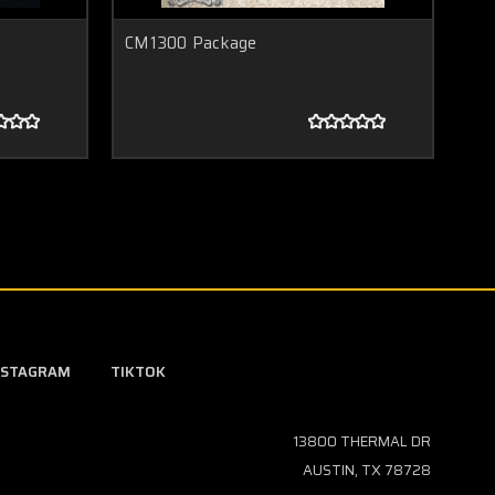
CM1300 Package
CM
NSTAGRAM
TIKTOK
13800 THERMAL DR
AUSTIN, TX 78728