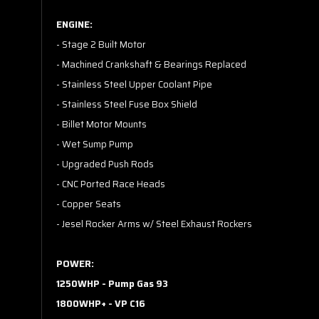
ENGINE:
- Stage 2 Built Motor
- Machined Crankshaft & Bearings Replaced
- Stainless Steel Upper Coolant Pipe
- Stainless Steel Fuse Box Shield
- Billet Motor Mounts
- Wet Sump Pump
- Upgraded Push Rods
- CNC Ported Race Heads
- Copper Seats
- Jesel Rocker Arms w/ Steel Exhaust Rockers
POWER:
1250WHP - Pump Gas 93
1800WHP+ - VP C16