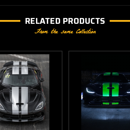
RELATED PRODUCTS
From the same Collection