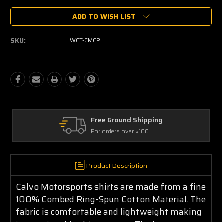
Current
ADD TO WISH LIST
Stock:
SKU:
WCT-CMCP
Free Ground Shipping
For orders over $100
Product Description
Calvo Motorsports shirts are made from a fine
100% Combed Ring-Spun Cotton Material. The
fabric is comfortable and lightweight making