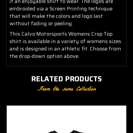
it an enjoyable shirt to wear. The logos are
embroided via a Screen Printing technique
that will make the colors and logo last
without fading or peeling.
This Calvo Motorsports Womens Crop Top
shirt is available in a variety of womens sizes
and is designed in an athletic fit. Choose from
the drop-down option above.
RELATED PRODUCTS
From the same Collection