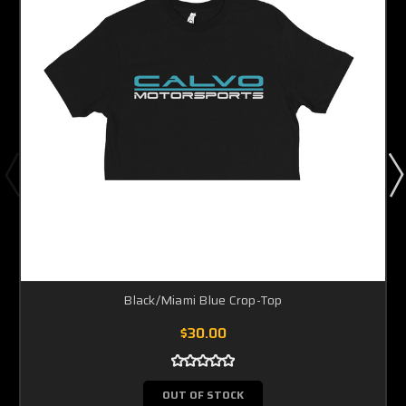
Black/Miami Blue Crop-Top
$30.00
OUT OF STOCK