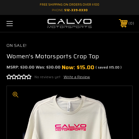
FREE SHIPPING ON ORDERS OVER $100
PHONE:
512-339-0330
0
ON SALE!
Women's Motorsports Crop Top
Now:
$15.00
MSRP:
$30.00
Was:
$30.00
( saved
$15.00
)
No reviews yet
Write a Review