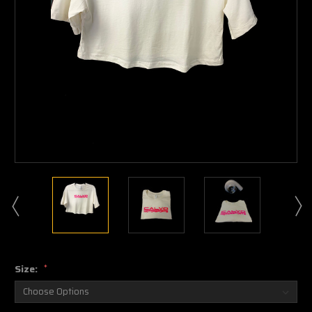
Size:
*