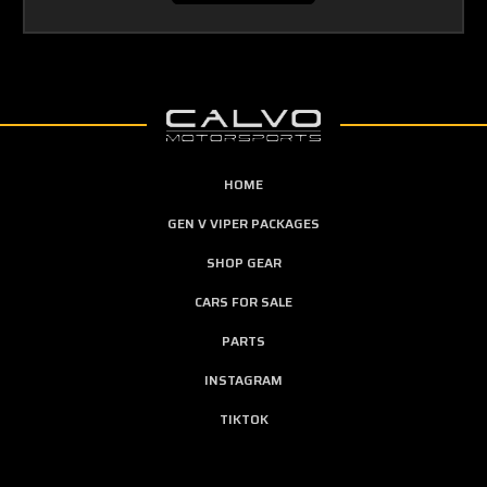
HOME
GEN V VIPER PACKAGES
SHOP GEAR
CARS FOR SALE
PARTS
INSTAGRAM
TIKTOK