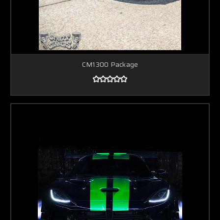
CM1300 Package