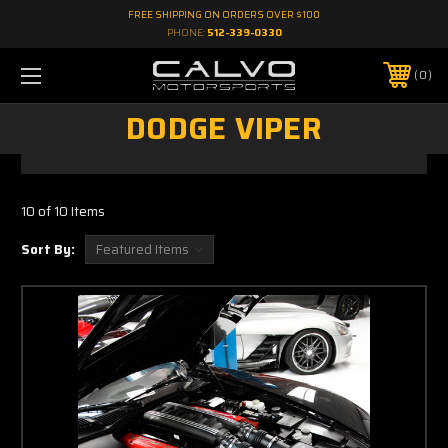
FREE SHIPPING ON ORDERS OVER $100
PHONE:
512-339-0330
0
DODGE VIPER
10 of 10 Items
Sort By: