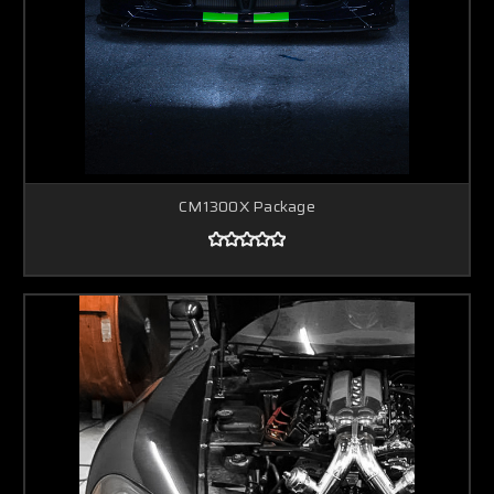
CM1300X Package