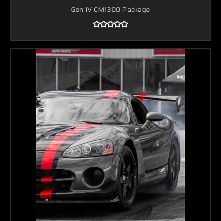
Gen IV CM1300 Package