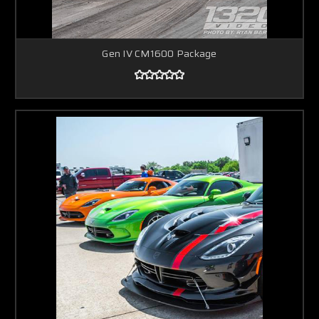
Gen IV CM1600 Package