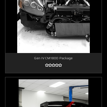
Gen IV CM1800 Package