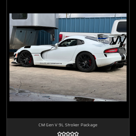
CM Gen V 9L Stroker Package