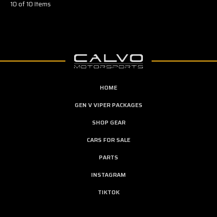
10 of 10 Items
HOME
GEN V VIPER PACKAGES
SHOP GEAR
CARS FOR SALE
PARTS
INSTAGRAM
TIKTOK