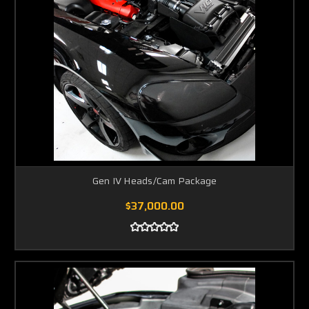
Gen IV Heads/Cam Package
$37,000.00