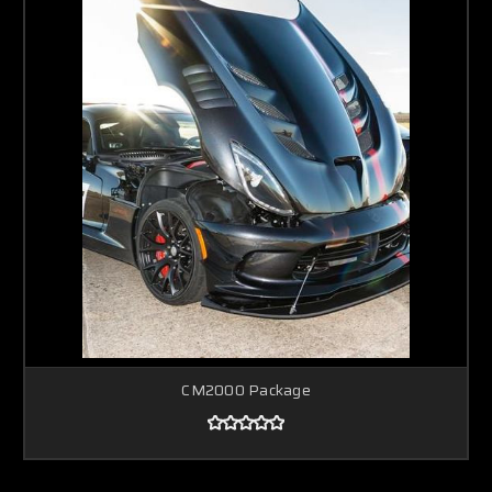
CM2000 Package