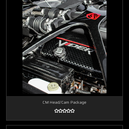
CM Head/Cam Package