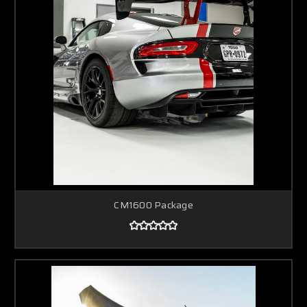
CM1600 Package